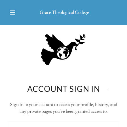
Grace Theological College
ACCOUNT SIGN IN
Sign in to your account to access your profile, history, and
any private pages you've been granted access to.