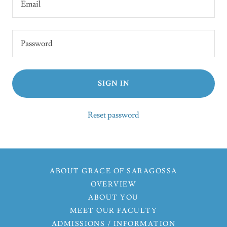
SIGN IN
Reset password
ABOUT GRACE OF SARAGOSSA
OVERVIEW
ABOUT YOU
MEET OUR FACULTY
ADMISSIONS / INFORMATION